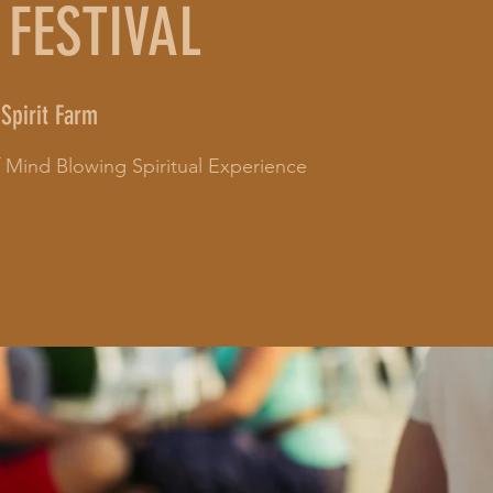
 FESTIVAL
Spirit Farm
of Mind Blowing Spiritual Experience