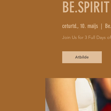
BE.SPIRIT
ceturtd., 10. maijs
  |  
Be.
Join Us for 3 Full Days 
Atbilde