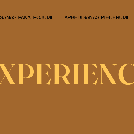
ŠANAS PAKALPOJUMI
APBEDĪŠANAS PIEDERUMI
XPERIEN