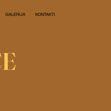
GALERIJA
KONTAKTI
CE