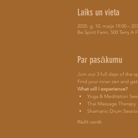
Laiks un vieta
2035. g. 10. maijs 19:00 – 203
Be.Spirit Farm, 500 Terry 
Par pasākumu
Join our 3 full days of the s
Find your inner zen and get
What will I experience?
Yoga & Meditation Ses
Thai Massage Therapy
Shamanic Drum Sessio
Rādīt vairāk