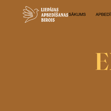
SĀKUMS
APBEDĪ
E