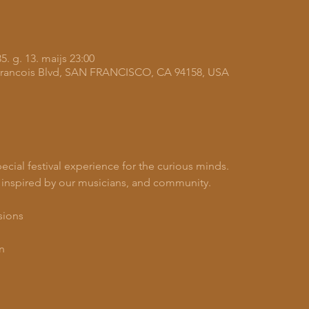
5. g. 13. maijs 23:00
A Francois Blvd, SAN FRANCISCO, CA 94158, USA
pecial festival experience for the curious minds.
 inspired by our musicians, and community.
sions
n 